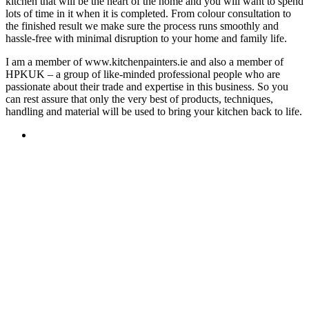
kitchen that will be the heart of the home and you will want to spend
lots of time in it when it is completed. From colour consultation to
the finished result we make sure the process runs smoothly and
hassle-free with minimal disruption to your home and family life.
I am a member of www.kitchenpainters.ie and also a member of
HPKUK – a group of like-minded professional people who are
passionate about their trade and expertise in this business. So you
can rest assure that only the very best of products, techniques,
handling and material will be used to bring your kitchen back to life.