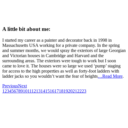
A little bit about me:
I started my career as a painter and decorator back in 1998 in
Massachusetts USA working for a private company. In the spring
and summer months, we would spray the exteriors of large Georgian
and Victorian houses in Cambridge and Harvard and the
surrounding areas. The exteriors were tough to work but I soon
came to love it. The houses were so large we used ‘pump’ staging
for access to the high properties as well as forty-foot ladders with
ladder jacks so you wouldn’t want the fear of heights
…Read More
.
Previous
Next
1
2
3
4
5
6
7
8
9
10
11
12
13
14
15
16
17
18
19
20
21
22
23