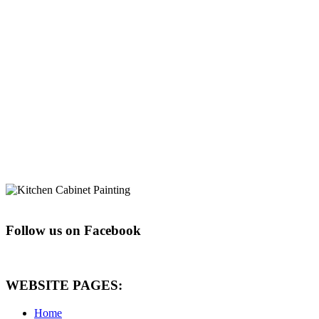
Follow us on Facebook
WEBSITE PAGES:
Home