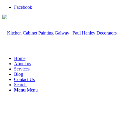
Facebook
Home
About us
Services
Blog
Contact Us
Search
Menu
Menu