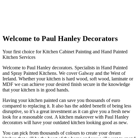
Welcome to Paul Hanley Decorators
Your first choice for Kitchen Cabinet Painting and Hand Painted
Kitchen Services
Welcome to Paul Hanley decorators. Specialists in Hand Painted
and Spray Painted Kitchens. We cover Galway and the West of
Ireland. Whether your kitchen is hard wood, soft wood, laminate or
MDF we can achieve your desired finish secure in the knowledge
that your kitchen is in good hands.
Having your kitchen painted can save you thousands of euro
compared to replacing it. It also has the added benefit of being less
disruptive, so it’s a great investment as it can give you a fresh new
look for a reasonable cost. A kitchen makeover with Paul Hanley
decorators will have your outdated kitchen looking good as new.
You can pick from thousands of colours to create your dream