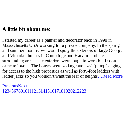
A little bit about me:
I started my career as a painter and decorator back in 1998 in
Massachusetts USA working for a private company. In the spring
and summer months, we would spray the exteriors of large Georgian
and Victorian houses in Cambridge and Harvard and the
surrounding areas. The exteriors were tough to work but I soon
came to love it. The houses were so large we used ‘pump’ staging
for access to the high properties as well as forty-foot ladders with
ladder jacks so you wouldn’t want the fear of heights
…Read More
.
Previous
Next
1
2
3
4
5
6
7
8
9
10
11
12
13
14
15
16
17
18
19
20
21
22
23