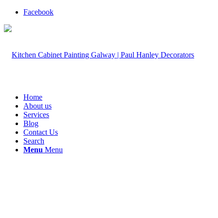
Facebook
Home
About us
Services
Blog
Contact Us
Search
Menu
Menu