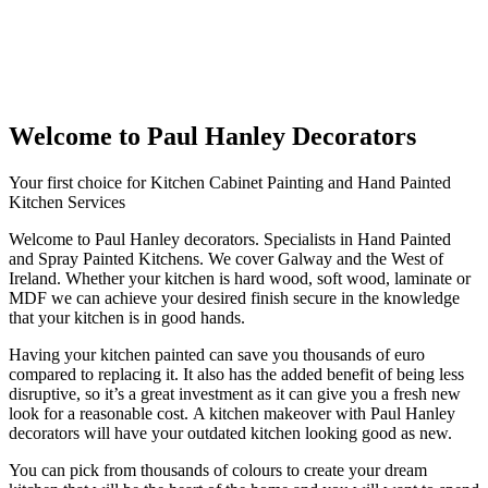
Welcome to Paul Hanley Decorators
Your first choice for Kitchen Cabinet Painting and Hand Painted
Kitchen Services
Welcome to Paul Hanley decorators. Specialists in Hand Painted
and Spray Painted Kitchens. We cover Galway and the West of
Ireland. Whether your kitchen is hard wood, soft wood, laminate or
MDF we can achieve your desired finish secure in the knowledge
that your kitchen is in good hands.
Having your kitchen painted can save you thousands of euro
compared to replacing it. It also has the added benefit of being less
disruptive, so it’s a great investment as it can give you a fresh new
look for a reasonable cost. A kitchen makeover with Paul Hanley
decorators will have your outdated kitchen looking good as new.
You can pick from thousands of colours to create your dream