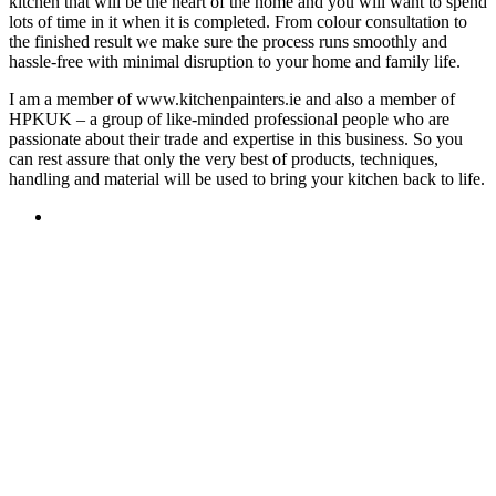
kitchen that will be the heart of the home and you will want to spend
lots of time in it when it is completed. From colour consultation to
the finished result we make sure the process runs smoothly and
hassle-free with minimal disruption to your home and family life.
I am a member of www.kitchenpainters.ie and also a member of
HPKUK – a group of like-minded professional people who are
passionate about their trade and expertise in this business. So you
can rest assure that only the very best of products, techniques,
handling and material will be used to bring your kitchen back to life.