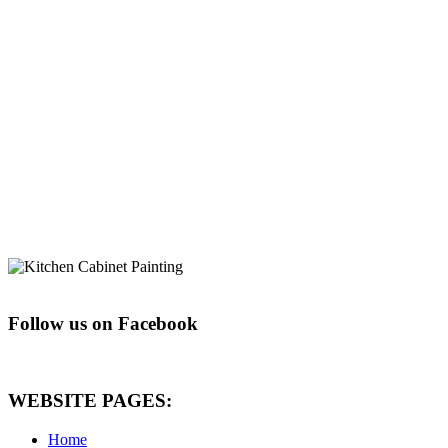
Follow us on Facebook
WEBSITE PAGES:
Home