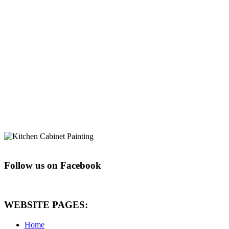
Follow us on Facebook
WEBSITE PAGES:
Home