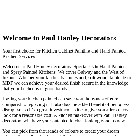
Welcome to Paul Hanley Decorators
Your first choice for Kitchen Cabinet Painting and Hand Painted
Kitchen Services
Welcome to Paul Hanley decorators. Specialists in Hand Painted
and Spray Painted Kitchens. We cover Galway and the West of
Ireland. Whether your kitchen is hard wood, soft wood, laminate or
MDF we can achieve your desired finish secure in the knowledge
that your kitchen is in good hands.
Having your kitchen painted can save you thousands of euro
compared to replacing it. It also has the added benefit of being less
disruptive, so it’s a great investment as it can give you a fresh new
look for a reasonable cost. A kitchen makeover with Paul Hanley
decorators will have your outdated kitchen looking good as new.
You can pick from thousands of colours to create your dream