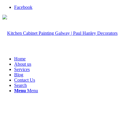
Facebook
Home
About us
Services
Blog
Contact Us
Search
Menu
Menu