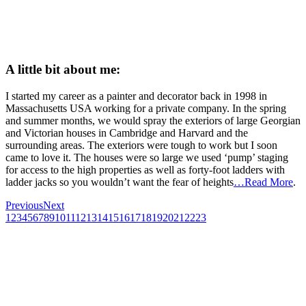
A little bit about me:
I started my career as a painter and decorator back in 1998 in
Massachusetts USA working for a private company. In the spring
and summer months, we would spray the exteriors of large Georgian
and Victorian houses in Cambridge and Harvard and the
surrounding areas. The exteriors were tough to work but I soon
came to love it. The houses were so large we used ‘pump’ staging
for access to the high properties as well as forty-foot ladders with
ladder jacks so you wouldn’t want the fear of heights
…Read More
.
Previous
Next
1
2
3
4
5
6
7
8
9
10
11
12
13
14
15
16
17
18
19
20
21
22
23