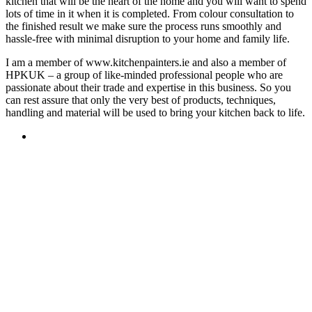
kitchen that will be the heart of the home and you will want to spend
lots of time in it when it is completed. From colour consultation to
the finished result we make sure the process runs smoothly and
hassle-free with minimal disruption to your home and family life.
I am a member of www.kitchenpainters.ie and also a member of
HPKUK – a group of like-minded professional people who are
passionate about their trade and expertise in this business. So you
can rest assure that only the very best of products, techniques,
handling and material will be used to bring your kitchen back to life.