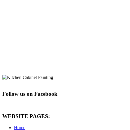
Follow us on Facebook
WEBSITE PAGES:
Home