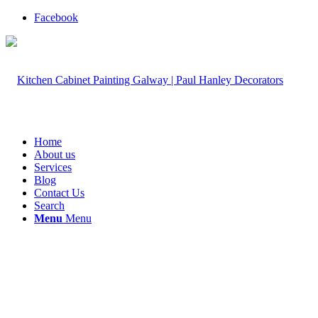
Facebook
Home
About us
Services
Blog
Contact Us
Search
Menu
Menu