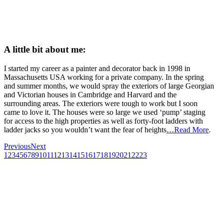
A little bit about me:
I started my career as a painter and decorator back in 1998 in
Massachusetts USA working for a private company. In the spring
and summer months, we would spray the exteriors of large Georgian
and Victorian houses in Cambridge and Harvard and the
surrounding areas. The exteriors were tough to work but I soon
came to love it. The houses were so large we used ‘pump’ staging
for access to the high properties as well as forty-foot ladders with
ladder jacks so you wouldn’t want the fear of heights
…Read More
.
Previous
Next
1
2
3
4
5
6
7
8
9
10
11
12
13
14
15
16
17
18
19
20
21
22
23