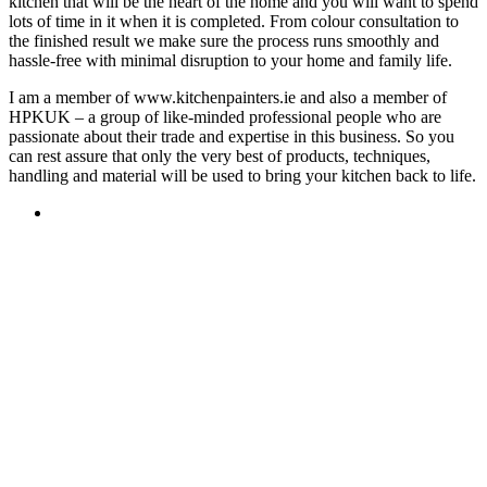
kitchen that will be the heart of the home and you will want to spend
lots of time in it when it is completed. From colour consultation to
the finished result we make sure the process runs smoothly and
hassle-free with minimal disruption to your home and family life.
I am a member of www.kitchenpainters.ie and also a member of
HPKUK – a group of like-minded professional people who are
passionate about their trade and expertise in this business. So you
can rest assure that only the very best of products, techniques,
handling and material will be used to bring your kitchen back to life.