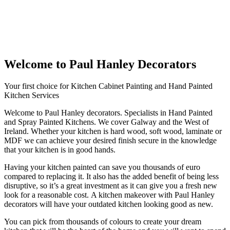
Welcome to Paul Hanley Decorators
Your first choice for Kitchen Cabinet Painting and Hand Painted
Kitchen Services
Welcome to Paul Hanley decorators. Specialists in Hand Painted
and Spray Painted Kitchens. We cover Galway and the West of
Ireland. Whether your kitchen is hard wood, soft wood, laminate or
MDF we can achieve your desired finish secure in the knowledge
that your kitchen is in good hands.
Having your kitchen painted can save you thousands of euro
compared to replacing it. It also has the added benefit of being less
disruptive, so it’s a great investment as it can give you a fresh new
look for a reasonable cost. A kitchen makeover with Paul Hanley
decorators will have your outdated kitchen looking good as new.
You can pick from thousands of colours to create your dream