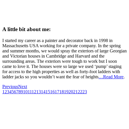
A little bit about me:
I started my career as a painter and decorator back in 1998 in
Massachusetts USA working for a private company. In the spring
and summer months, we would spray the exteriors of large Georgian
and Victorian houses in Cambridge and Harvard and the
surrounding areas. The exteriors were tough to work but I soon
came to love it. The houses were so large we used ‘pump’ staging
for access to the high properties as well as forty-foot ladders with
ladder jacks so you wouldn’t want the fear of heights
…Read More
.
Previous
Next
1
2
3
4
5
6
7
8
9
10
11
12
13
14
15
16
17
18
19
20
21
22
23