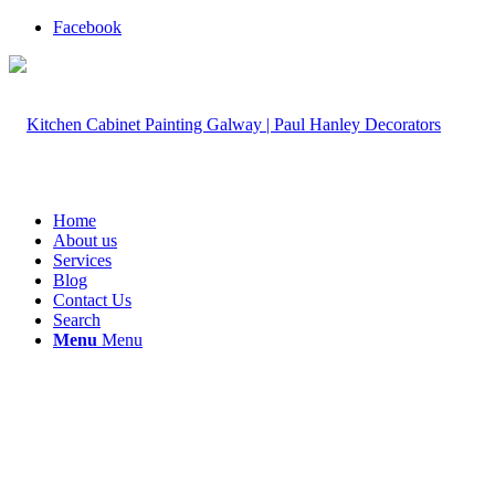
Facebook
Home
About us
Services
Blog
Contact Us
Search
Menu
Menu