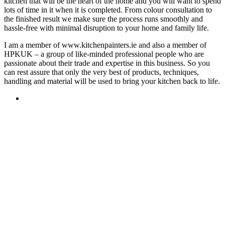
kitchen that will be the heart of the home and you will want to spend
lots of time in it when it is completed. From colour consultation to
the finished result we make sure the process runs smoothly and
hassle-free with minimal disruption to your home and family life.
I am a member of www.kitchenpainters.ie and also a member of
HPKUK – a group of like-minded professional people who are
passionate about their trade and expertise in this business. So you
can rest assure that only the very best of products, techniques,
handling and material will be used to bring your kitchen back to life.