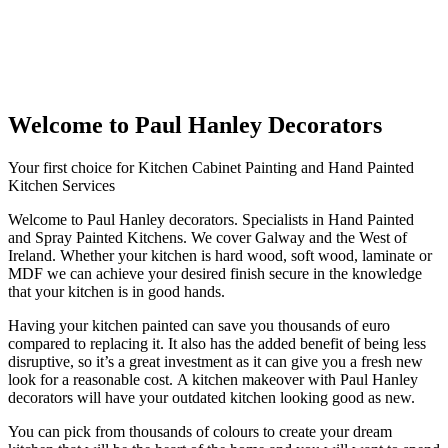
Welcome to Paul Hanley Decorators
Your first choice for Kitchen Cabinet Painting and Hand Painted
Kitchen Services
Welcome to Paul Hanley decorators. Specialists in Hand Painted
and Spray Painted Kitchens. We cover Galway and the West of
Ireland. Whether your kitchen is hard wood, soft wood, laminate or
MDF we can achieve your desired finish secure in the knowledge
that your kitchen is in good hands.
Having your kitchen painted can save you thousands of euro
compared to replacing it. It also has the added benefit of being less
disruptive, so it’s a great investment as it can give you a fresh new
look for a reasonable cost. A kitchen makeover with Paul Hanley
decorators will have your outdated kitchen looking good as new.
You can pick from thousands of colours to create your dream