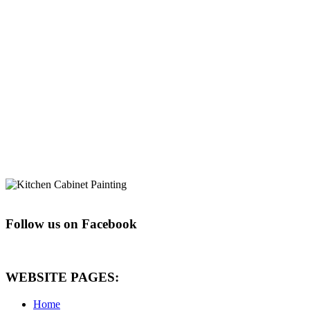
Follow us on Facebook
WEBSITE PAGES:
Home