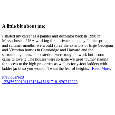
A little bit about me:
I started my career as a painter and decorator back in 1998 in
Massachusetts USA working for a private company. In the spring
and summer months, we would spray the exteriors of large Georgian
and Victorian houses in Cambridge and Harvard and the
surrounding areas. The exteriors were tough to work but I soon
came to love it. The houses were so large we used ‘pump’ staging
for access to the high properties as well as forty-foot ladders with
ladder jacks so you wouldn’t want the fear of heights
…Read More
.
Previous
Next
1
2
3
4
5
6
7
8
9
10
11
12
13
14
15
16
17
18
19
20
21
22
23