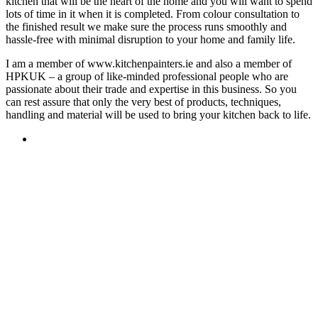
kitchen that will be the heart of the home and you will want to spend
lots of time in it when it is completed. From colour consultation to
the finished result we make sure the process runs smoothly and
hassle-free with minimal disruption to your home and family life.
I am a member of www.kitchenpainters.ie and also a member of
HPKUK – a group of like-minded professional people who are
passionate about their trade and expertise in this business. So you
can rest assure that only the very best of products, techniques,
handling and material will be used to bring your kitchen back to life.