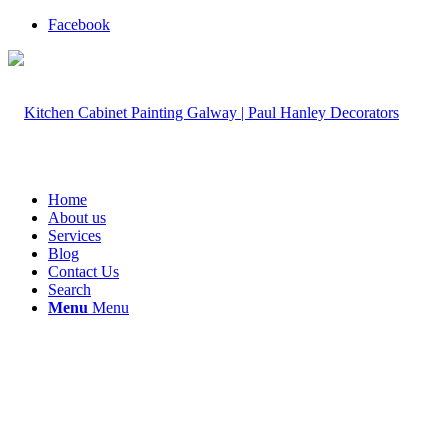
Facebook
Home
About us
Services
Blog
Contact Us
Search
Menu
Menu