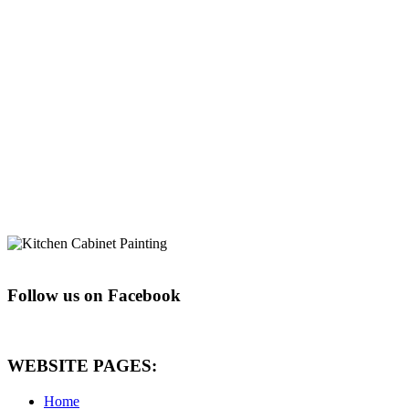
Follow us on Facebook
WEBSITE PAGES:
Home