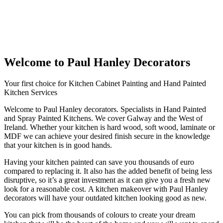
Welcome to Paul Hanley Decorators
Your first choice for Kitchen Cabinet Painting and Hand Painted
Kitchen Services
Welcome to Paul Hanley decorators. Specialists in Hand Painted
and Spray Painted Kitchens. We cover Galway and the West of
Ireland. Whether your kitchen is hard wood, soft wood, laminate or
MDF we can achieve your desired finish secure in the knowledge
that your kitchen is in good hands.
Having your kitchen painted can save you thousands of euro
compared to replacing it. It also has the added benefit of being less
disruptive, so it’s a great investment as it can give you a fresh new
look for a reasonable cost. A kitchen makeover with Paul Hanley
decorators will have your outdated kitchen looking good as new.
You can pick from thousands of colours to create your dream