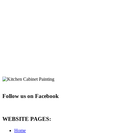
Follow us on Facebook
WEBSITE PAGES:
Home