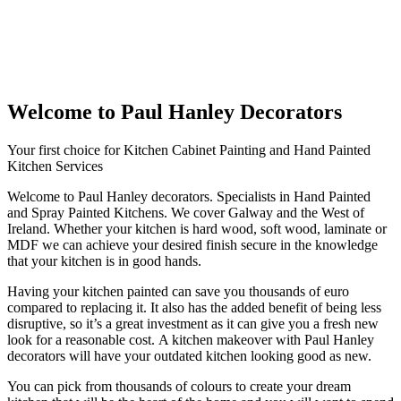
Welcome to Paul Hanley Decorators
Your first choice for Kitchen Cabinet Painting and Hand Painted
Kitchen Services
Welcome to Paul Hanley decorators. Specialists in Hand Painted
and Spray Painted Kitchens. We cover Galway and the West of
Ireland. Whether your kitchen is hard wood, soft wood, laminate or
MDF we can achieve your desired finish secure in the knowledge
that your kitchen is in good hands.
Having your kitchen painted can save you thousands of euro
compared to replacing it. It also has the added benefit of being less
disruptive, so it’s a great investment as it can give you a fresh new
look for a reasonable cost. A kitchen makeover with Paul Hanley
decorators will have your outdated kitchen looking good as new.
You can pick from thousands of colours to create your dream