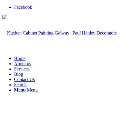
Facebook
Home
About us
Services
Blog
Contact Us
Search
Menu
Menu