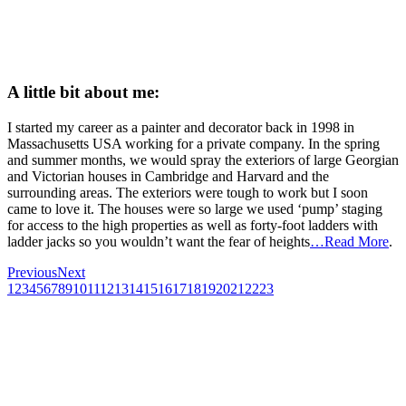
A little bit about me:
I started my career as a painter and decorator back in 1998 in
Massachusetts USA working for a private company. In the spring
and summer months, we would spray the exteriors of large Georgian
and Victorian houses in Cambridge and Harvard and the
surrounding areas. The exteriors were tough to work but I soon
came to love it. The houses were so large we used ‘pump’ staging
for access to the high properties as well as forty-foot ladders with
ladder jacks so you wouldn’t want the fear of heights
…Read More
.
Previous
Next
1
2
3
4
5
6
7
8
9
10
11
12
13
14
15
16
17
18
19
20
21
22
23