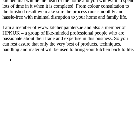
kitchen that will be the heart of the home and you will want to spend
lots of time in it when it is completed. From colour consultation to
the finished result we make sure the process runs smoothly and
hassle-free with minimal disruption to your home and family life.
I am a member of www.kitchenpainters.ie and also a member of
HPKUK – a group of like-minded professional people who are
passionate about their trade and expertise in this business. So you
can rest assure that only the very best of products, techniques,
handling and material will be used to bring your kitchen back to life.