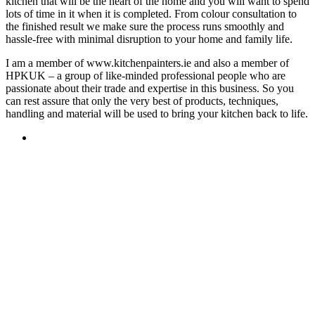
kitchen that will be the heart of the home and you will want to spend
lots of time in it when it is completed. From colour consultation to
the finished result we make sure the process runs smoothly and
hassle-free with minimal disruption to your home and family life.
I am a member of www.kitchenpainters.ie and also a member of
HPKUK – a group of like-minded professional people who are
passionate about their trade and expertise in this business. So you
can rest assure that only the very best of products, techniques,
handling and material will be used to bring your kitchen back to life.