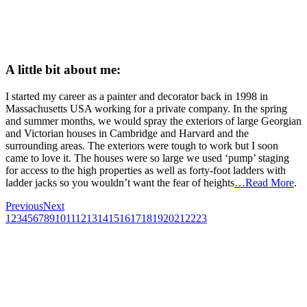
A little bit about me:
I started my career as a painter and decorator back in 1998 in
Massachusetts USA working for a private company. In the spring
and summer months, we would spray the exteriors of large Georgian
and Victorian houses in Cambridge and Harvard and the
surrounding areas. The exteriors were tough to work but I soon
came to love it. The houses were so large we used ‘pump’ staging
for access to the high properties as well as forty-foot ladders with
ladder jacks so you wouldn’t want the fear of heights
…Read More
.
Previous
Next
1
2
3
4
5
6
7
8
9
10
11
12
13
14
15
16
17
18
19
20
21
22
23