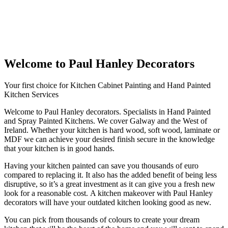
Welcome to Paul Hanley Decorators
Your first choice for Kitchen Cabinet Painting and Hand Painted
Kitchen Services
Welcome to Paul Hanley decorators. Specialists in Hand Painted
and Spray Painted Kitchens. We cover Galway and the West of
Ireland. Whether your kitchen is hard wood, soft wood, laminate or
MDF we can achieve your desired finish secure in the knowledge
that your kitchen is in good hands.
Having your kitchen painted can save you thousands of euro
compared to replacing it. It also has the added benefit of being less
disruptive, so it’s a great investment as it can give you a fresh new
look for a reasonable cost. A kitchen makeover with Paul Hanley
decorators will have your outdated kitchen looking good as new.
You can pick from thousands of colours to create your dream