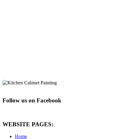
Follow us on Facebook
WEBSITE PAGES:
Home