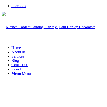
Facebook
Home
About us
Services
Blog
Contact Us
Search
Menu
Menu