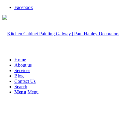
Facebook
Home
About us
Services
Blog
Contact Us
Search
Menu
Menu