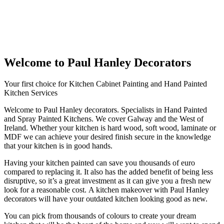
Welcome to Paul Hanley Decorators
Your first choice for Kitchen Cabinet Painting and Hand Painted
Kitchen Services
Welcome to Paul Hanley decorators. Specialists in Hand Painted
and Spray Painted Kitchens. We cover Galway and the West of
Ireland. Whether your kitchen is hard wood, soft wood, laminate or
MDF we can achieve your desired finish secure in the knowledge
that your kitchen is in good hands.
Having your kitchen painted can save you thousands of euro
compared to replacing it. It also has the added benefit of being less
disruptive, so it’s a great investment as it can give you a fresh new
look for a reasonable cost. A kitchen makeover with Paul Hanley
decorators will have your outdated kitchen looking good as new.
You can pick from thousands of colours to create your dream