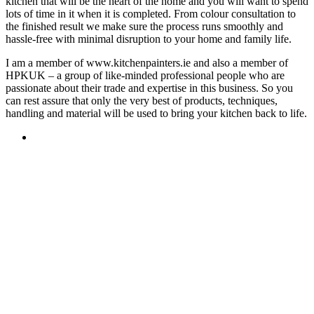
kitchen that will be the heart of the home and you will want to spend
lots of time in it when it is completed. From colour consultation to
the finished result we make sure the process runs smoothly and
hassle-free with minimal disruption to your home and family life.
I am a member of www.kitchenpainters.ie and also a member of
HPKUK – a group of like-minded professional people who are
passionate about their trade and expertise in this business. So you
can rest assure that only the very best of products, techniques,
handling and material will be used to bring your kitchen back to life.