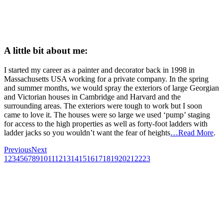
A little bit about me:
I started my career as a painter and decorator back in 1998 in
Massachusetts USA working for a private company. In the spring
and summer months, we would spray the exteriors of large Georgian
and Victorian houses in Cambridge and Harvard and the
surrounding areas. The exteriors were tough to work but I soon
came to love it. The houses were so large we used ‘pump’ staging
for access to the high properties as well as forty-foot ladders with
ladder jacks so you wouldn’t want the fear of heights
…Read More
.
Previous
Next
1
2
3
4
5
6
7
8
9
10
11
12
13
14
15
16
17
18
19
20
21
22
23