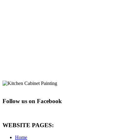
Follow us on Facebook
WEBSITE PAGES:
Home