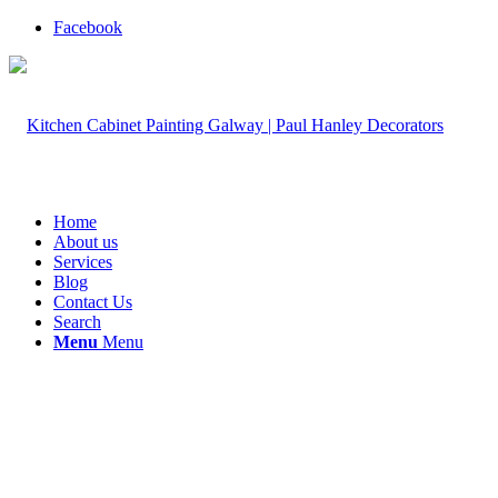
Facebook
Home
About us
Services
Blog
Contact Us
Search
Menu
Menu