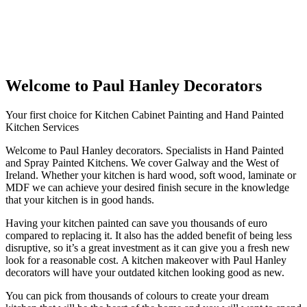
Welcome to Paul Hanley Decorators
Your first choice for Kitchen Cabinet Painting and Hand Painted
Kitchen Services
Welcome to Paul Hanley decorators. Specialists in Hand Painted
and Spray Painted Kitchens. We cover Galway and the West of
Ireland. Whether your kitchen is hard wood, soft wood, laminate or
MDF we can achieve your desired finish secure in the knowledge
that your kitchen is in good hands.
Having your kitchen painted can save you thousands of euro
compared to replacing it. It also has the added benefit of being less
disruptive, so it’s a great investment as it can give you a fresh new
look for a reasonable cost. A kitchen makeover with Paul Hanley
decorators will have your outdated kitchen looking good as new.
You can pick from thousands of colours to create your dream