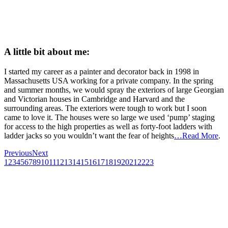
A little bit about me:
I started my career as a painter and decorator back in 1998 in
Massachusetts USA working for a private company. In the spring
and summer months, we would spray the exteriors of large Georgian
and Victorian houses in Cambridge and Harvard and the
surrounding areas. The exteriors were tough to work but I soon
came to love it. The houses were so large we used ‘pump’ staging
for access to the high properties as well as forty-foot ladders with
ladder jacks so you wouldn’t want the fear of heights
…Read More
.
Previous
Next
1
2
3
4
5
6
7
8
9
10
11
12
13
14
15
16
17
18
19
20
21
22
23