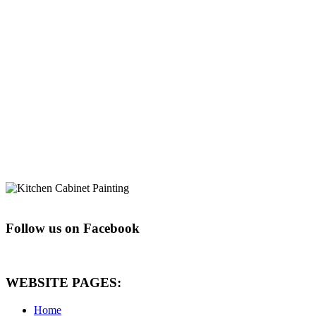
Follow us on Facebook
WEBSITE PAGES:
Home