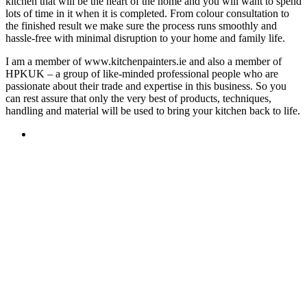
kitchen that will be the heart of the home and you will want to spend
lots of time in it when it is completed. From colour consultation to
the finished result we make sure the process runs smoothly and
hassle-free with minimal disruption to your home and family life.
I am a member of www.kitchenpainters.ie and also a member of
HPKUK – a group of like-minded professional people who are
passionate about their trade and expertise in this business. So you
can rest assure that only the very best of products, techniques,
handling and material will be used to bring your kitchen back to life.