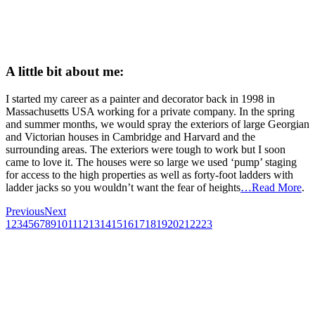
A little bit about me:
I started my career as a painter and decorator back in 1998 in
Massachusetts USA working for a private company. In the spring
and summer months, we would spray the exteriors of large Georgian
and Victorian houses in Cambridge and Harvard and the
surrounding areas. The exteriors were tough to work but I soon
came to love it. The houses were so large we used ‘pump’ staging
for access to the high properties as well as forty-foot ladders with
ladder jacks so you wouldn’t want the fear of heights
…Read More
.
Previous
Next
1
2
3
4
5
6
7
8
9
10
11
12
13
14
15
16
17
18
19
20
21
22
23