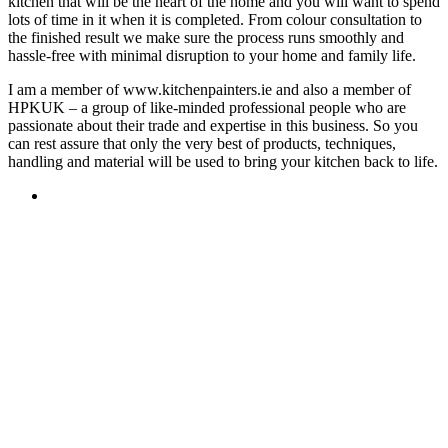
kitchen that will be the heart of the home and you will want to spend
lots of time in it when it is completed. From colour consultation to
the finished result we make sure the process runs smoothly and
hassle-free with minimal disruption to your home and family life.
I am a member of www.kitchenpainters.ie and also a member of
HPKUK – a group of like-minded professional people who are
passionate about their trade and expertise in this business. So you
can rest assure that only the very best of products, techniques,
handling and material will be used to bring your kitchen back to life.