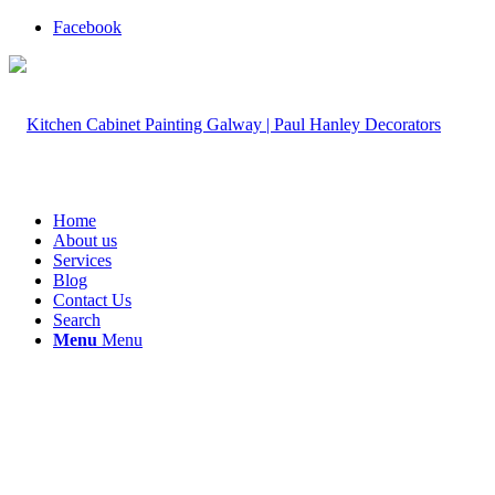
Facebook
Home
About us
Services
Blog
Contact Us
Search
Menu
Menu