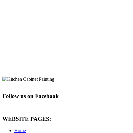
Follow us on Facebook
WEBSITE PAGES:
Home