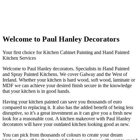
Welcome to Paul Hanley Decorators
Your first choice for Kitchen Cabinet Painting and Hand Painted
Kitchen Services
Welcome to Paul Hanley decorators. Specialists in Hand Painted
and Spray Painted Kitchens. We cover Galway and the West of
Ireland. Whether your kitchen is hard wood, soft wood, laminate or
MDF we can achieve your desired finish secure in the knowledge
that your kitchen is in good hands.
Having your kitchen painted can save you thousands of euro
compared to replacing it. It also has the added benefit of being less
disruptive, so it’s a great investment as it can give you a fresh new
look for a reasonable cost. A kitchen makeover with Paul Hanley
decorators will have your outdated kitchen looking good as new.
You can pick from thousands of colours to create your dream