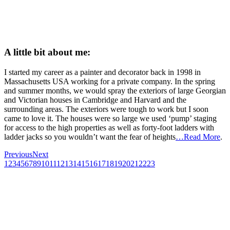
A little bit about me:
I started my career as a painter and decorator back in 1998 in
Massachusetts USA working for a private company. In the spring
and summer months, we would spray the exteriors of large Georgian
and Victorian houses in Cambridge and Harvard and the
surrounding areas. The exteriors were tough to work but I soon
came to love it. The houses were so large we used ‘pump’ staging
for access to the high properties as well as forty-foot ladders with
ladder jacks so you wouldn’t want the fear of heights
…Read More
.
Previous
Next
1
2
3
4
5
6
7
8
9
10
11
12
13
14
15
16
17
18
19
20
21
22
23