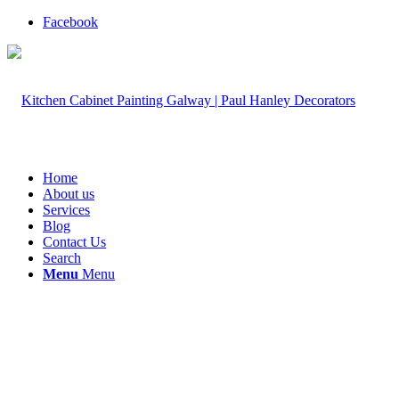
Facebook
Home
About us
Services
Blog
Contact Us
Search
Menu
Menu