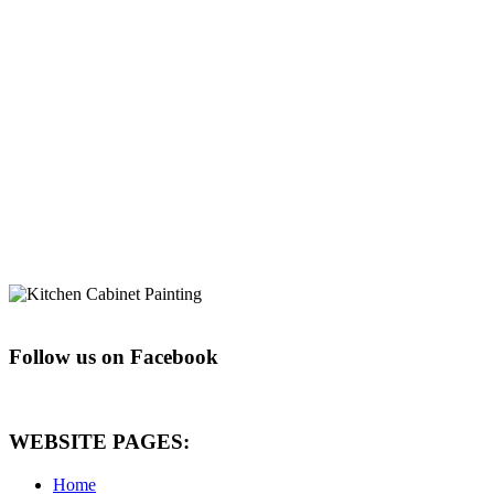
Follow us on Facebook
WEBSITE PAGES:
Home