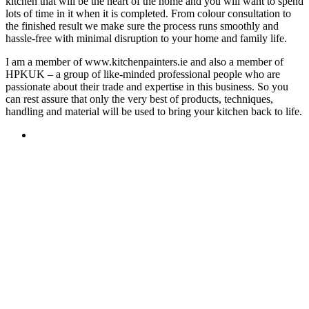
kitchen that will be the heart of the home and you will want to spend
lots of time in it when it is completed. From colour consultation to
the finished result we make sure the process runs smoothly and
hassle-free with minimal disruption to your home and family life.
I am a member of www.kitchenpainters.ie and also a member of
HPKUK – a group of like-minded professional people who are
passionate about their trade and expertise in this business. So you
can rest assure that only the very best of products, techniques,
handling and material will be used to bring your kitchen back to life.