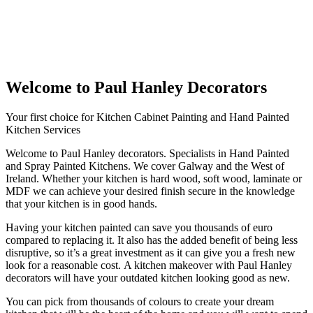
Welcome to Paul Hanley Decorators
Your first choice for Kitchen Cabinet Painting and Hand Painted
Kitchen Services
Welcome to Paul Hanley decorators. Specialists in Hand Painted
and Spray Painted Kitchens. We cover Galway and the West of
Ireland. Whether your kitchen is hard wood, soft wood, laminate or
MDF we can achieve your desired finish secure in the knowledge
that your kitchen is in good hands.
Having your kitchen painted can save you thousands of euro
compared to replacing it. It also has the added benefit of being less
disruptive, so it’s a great investment as it can give you a fresh new
look for a reasonable cost. A kitchen makeover with Paul Hanley
decorators will have your outdated kitchen looking good as new.
You can pick from thousands of colours to create your dream