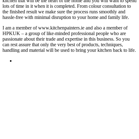
kitchen that will be the heart of the home and you will want to spend
lots of time in it when it is completed. From colour consultation to
the finished result we make sure the process runs smoothly and
hassle-free with minimal disruption to your home and family life.
I am a member of www.kitchenpainters.ie and also a member of
HPKUK – a group of like-minded professional people who are
passionate about their trade and expertise in this business. So you
can rest assure that only the very best of products, techniques,
handling and material will be used to bring your kitchen back to life.