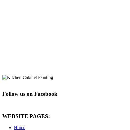
Follow us on Facebook
WEBSITE PAGES:
Home