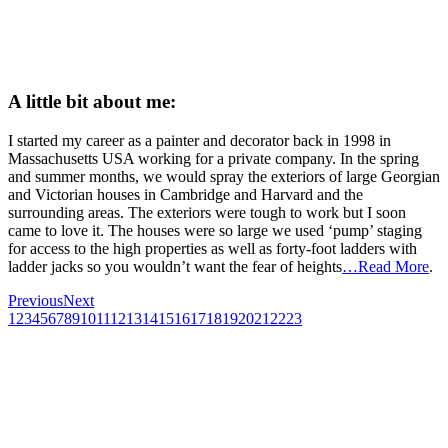
A little bit about me:
I started my career as a painter and decorator back in 1998 in
Massachusetts USA working for a private company. In the spring
and summer months, we would spray the exteriors of large Georgian
and Victorian houses in Cambridge and Harvard and the
surrounding areas. The exteriors were tough to work but I soon
came to love it. The houses were so large we used ‘pump’ staging
for access to the high properties as well as forty-foot ladders with
ladder jacks so you wouldn’t want the fear of heights
…Read More
.
Previous
Next
1
2
3
4
5
6
7
8
9
10
11
12
13
14
15
16
17
18
19
20
21
22
23