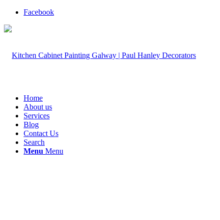
Facebook
Home
About us
Services
Blog
Contact Us
Search
Menu
Menu