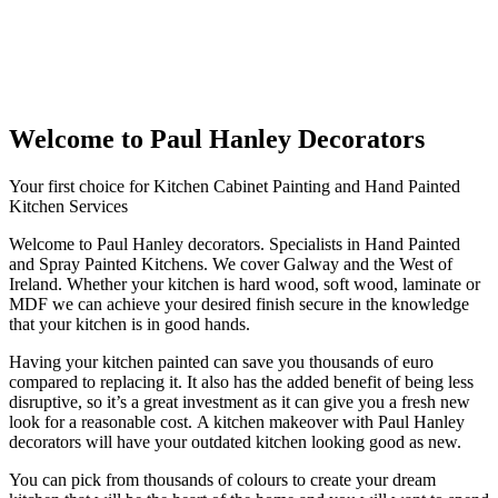
Welcome to Paul Hanley Decorators
Your first choice for Kitchen Cabinet Painting and Hand Painted
Kitchen Services
Welcome to Paul Hanley decorators. Specialists in Hand Painted
and Spray Painted Kitchens. We cover Galway and the West of
Ireland. Whether your kitchen is hard wood, soft wood, laminate or
MDF we can achieve your desired finish secure in the knowledge
that your kitchen is in good hands.
Having your kitchen painted can save you thousands of euro
compared to replacing it. It also has the added benefit of being less
disruptive, so it’s a great investment as it can give you a fresh new
look for a reasonable cost. A kitchen makeover with Paul Hanley
decorators will have your outdated kitchen looking good as new.
You can pick from thousands of colours to create your dream