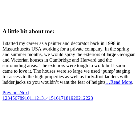
A little bit about me:
I started my career as a painter and decorator back in 1998 in
Massachusetts USA working for a private company. In the spring
and summer months, we would spray the exteriors of large Georgian
and Victorian houses in Cambridge and Harvard and the
surrounding areas. The exteriors were tough to work but I soon
came to love it. The houses were so large we used ‘pump’ staging
for access to the high properties as well as forty-foot ladders with
ladder jacks so you wouldn’t want the fear of heights
…Read More
.
Previous
Next
1
2
3
4
5
6
7
8
9
10
11
12
13
14
15
16
17
18
19
20
21
22
23