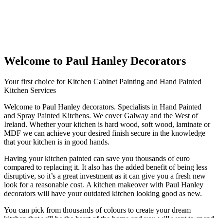
Welcome to Paul Hanley Decorators
Your first choice for Kitchen Cabinet Painting and Hand Painted
Kitchen Services
Welcome to Paul Hanley decorators. Specialists in Hand Painted
and Spray Painted Kitchens. We cover Galway and the West of
Ireland. Whether your kitchen is hard wood, soft wood, laminate or
MDF we can achieve your desired finish secure in the knowledge
that your kitchen is in good hands.
Having your kitchen painted can save you thousands of euro
compared to replacing it. It also has the added benefit of being less
disruptive, so it’s a great investment as it can give you a fresh new
look for a reasonable cost. A kitchen makeover with Paul Hanley
decorators will have your outdated kitchen looking good as new.
You can pick from thousands of colours to create your dream