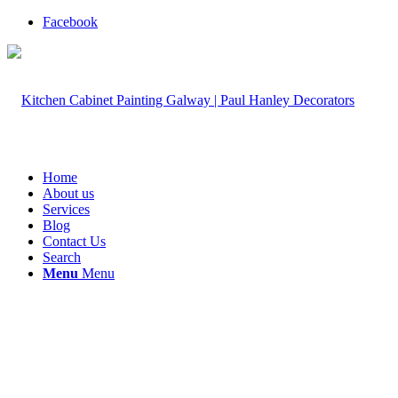
Facebook
Home
About us
Services
Blog
Contact Us
Search
Menu
Menu