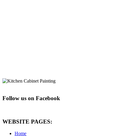
Follow us on Facebook
WEBSITE PAGES:
Home