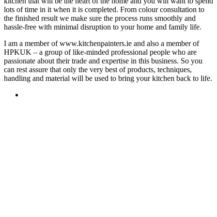
kitchen that will be the heart of the home and you will want to spend
lots of time in it when it is completed. From colour consultation to
the finished result we make sure the process runs smoothly and
hassle-free with minimal disruption to your home and family life.
I am a member of www.kitchenpainters.ie and also a member of
HPKUK – a group of like-minded professional people who are
passionate about their trade and expertise in this business. So you
can rest assure that only the very best of products, techniques,
handling and material will be used to bring your kitchen back to life.