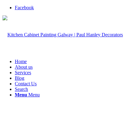
Facebook
Home
About us
Services
Blog
Contact Us
Search
Menu
Menu