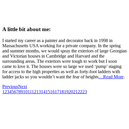
A little bit about me:
I started my career as a painter and decorator back in 1998 in
Massachusetts USA working for a private company. In the spring
and summer months, we would spray the exteriors of large Georgian
and Victorian houses in Cambridge and Harvard and the
surrounding areas. The exteriors were tough to work but I soon
came to love it. The houses were so large we used ‘pump’ staging
for access to the high properties as well as forty-foot ladders with
ladder jacks so you wouldn’t want the fear of heights
…Read More
.
Previous
Next
1
2
3
4
5
6
7
8
9
10
11
12
13
14
15
16
17
18
19
20
21
22
23