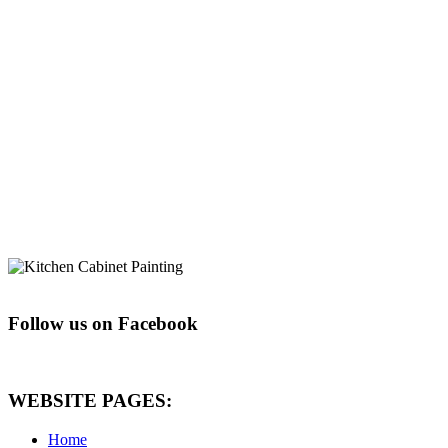
Follow us on Facebook
WEBSITE PAGES:
Home