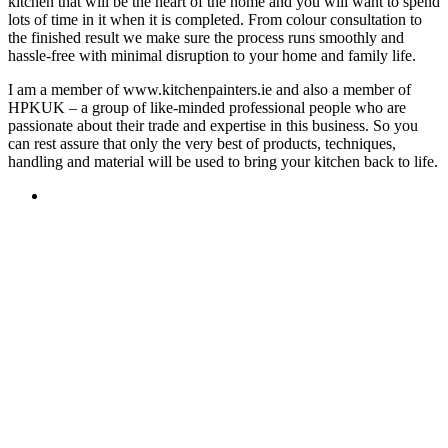
kitchen that will be the heart of the home and you will want to spend
lots of time in it when it is completed. From colour consultation to
the finished result we make sure the process runs smoothly and
hassle-free with minimal disruption to your home and family life.
I am a member of www.kitchenpainters.ie and also a member of
HPKUK – a group of like-minded professional people who are
passionate about their trade and expertise in this business. So you
can rest assure that only the very best of products, techniques,
handling and material will be used to bring your kitchen back to life.