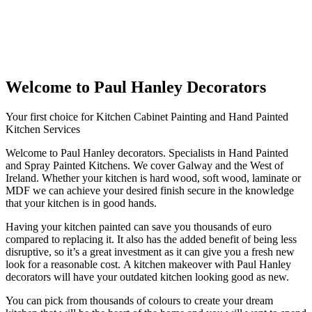
Welcome to Paul Hanley Decorators
Your first choice for Kitchen Cabinet Painting and Hand Painted
Kitchen Services
Welcome to Paul Hanley decorators. Specialists in Hand Painted
and Spray Painted Kitchens. We cover Galway and the West of
Ireland. Whether your kitchen is hard wood, soft wood, laminate or
MDF we can achieve your desired finish secure in the knowledge
that your kitchen is in good hands.
Having your kitchen painted can save you thousands of euro
compared to replacing it. It also has the added benefit of being less
disruptive, so it’s a great investment as it can give you a fresh new
look for a reasonable cost. A kitchen makeover with Paul Hanley
decorators will have your outdated kitchen looking good as new.
You can pick from thousands of colours to create your dream