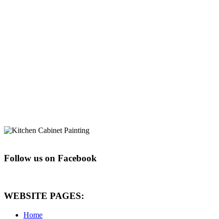
Follow us on Facebook
WEBSITE PAGES:
Home