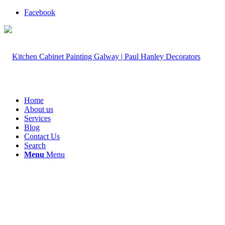
Facebook
Home
About us
Services
Blog
Contact Us
Search
Menu
Menu