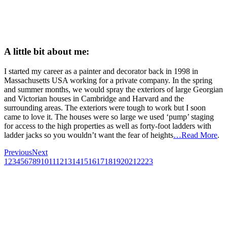
A little bit about me:
I started my career as a painter and decorator back in 1998 in
Massachusetts USA working for a private company. In the spring
and summer months, we would spray the exteriors of large Georgian
and Victorian houses in Cambridge and Harvard and the
surrounding areas. The exteriors were tough to work but I soon
came to love it. The houses were so large we used ‘pump’ staging
for access to the high properties as well as forty-foot ladders with
ladder jacks so you wouldn’t want the fear of heights
…Read More
.
Previous
Next
1
2
3
4
5
6
7
8
9
10
11
12
13
14
15
16
17
18
19
20
21
22
23