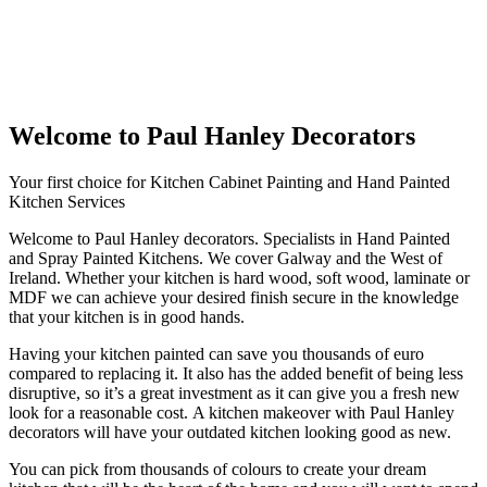
Welcome to Paul Hanley Decorators
Your first choice for Kitchen Cabinet Painting and Hand Painted
Kitchen Services
Welcome to Paul Hanley decorators. Specialists in Hand Painted
and Spray Painted Kitchens. We cover Galway and the West of
Ireland. Whether your kitchen is hard wood, soft wood, laminate or
MDF we can achieve your desired finish secure in the knowledge
that your kitchen is in good hands.
Having your kitchen painted can save you thousands of euro
compared to replacing it. It also has the added benefit of being less
disruptive, so it’s a great investment as it can give you a fresh new
look for a reasonable cost. A kitchen makeover with Paul Hanley
decorators will have your outdated kitchen looking good as new.
You can pick from thousands of colours to create your dream