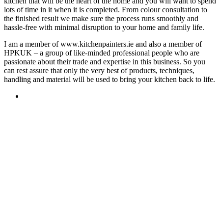
kitchen that will be the heart of the home and you will want to spend
lots of time in it when it is completed. From colour consultation to
the finished result we make sure the process runs smoothly and
hassle-free with minimal disruption to your home and family life.
I am a member of www.kitchenpainters.ie and also a member of
HPKUK – a group of like-minded professional people who are
passionate about their trade and expertise in this business. So you
can rest assure that only the very best of products, techniques,
handling and material will be used to bring your kitchen back to life.