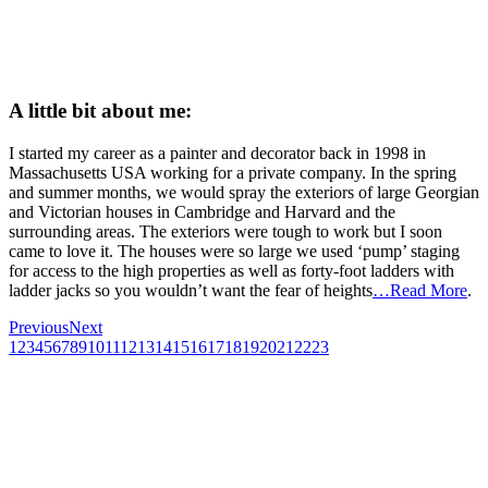
A little bit about me:
I started my career as a painter and decorator back in 1998 in
Massachusetts USA working for a private company. In the spring
and summer months, we would spray the exteriors of large Georgian
and Victorian houses in Cambridge and Harvard and the
surrounding areas. The exteriors were tough to work but I soon
came to love it. The houses were so large we used ‘pump’ staging
for access to the high properties as well as forty-foot ladders with
ladder jacks so you wouldn’t want the fear of heights
…Read More
.
Previous
Next
1
2
3
4
5
6
7
8
9
10
11
12
13
14
15
16
17
18
19
20
21
22
23