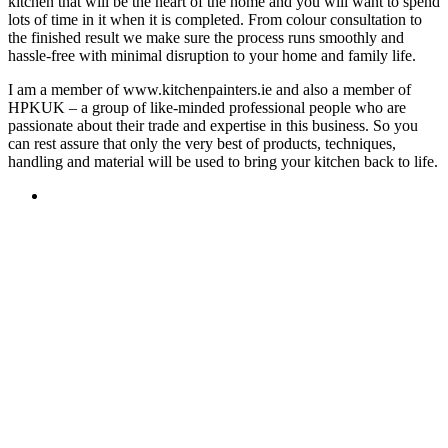
kitchen that will be the heart of the home and you will want to spend
lots of time in it when it is completed. From colour consultation to
the finished result we make sure the process runs smoothly and
hassle-free with minimal disruption to your home and family life.
I am a member of www.kitchenpainters.ie and also a member of
HPKUK – a group of like-minded professional people who are
passionate about their trade and expertise in this business. So you
can rest assure that only the very best of products, techniques,
handling and material will be used to bring your kitchen back to life.