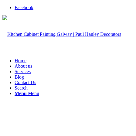
Facebook
Home
About us
Services
Blog
Contact Us
Search
Menu
Menu