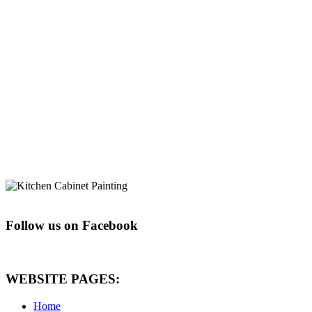
Follow us on Facebook
WEBSITE PAGES:
Home