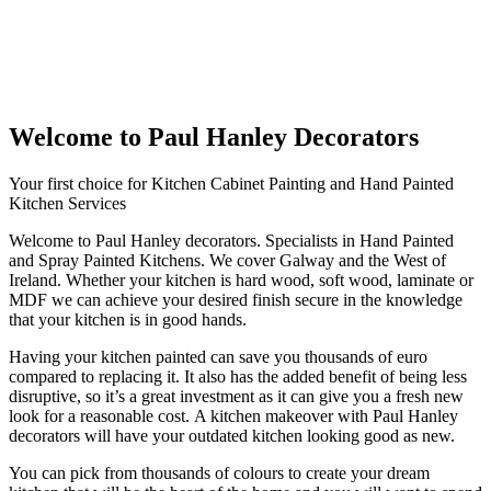
Welcome to Paul Hanley Decorators
Your first choice for Kitchen Cabinet Painting and Hand Painted
Kitchen Services
Welcome to Paul Hanley decorators. Specialists in Hand Painted
and Spray Painted Kitchens. We cover Galway and the West of
Ireland. Whether your kitchen is hard wood, soft wood, laminate or
MDF we can achieve your desired finish secure in the knowledge
that your kitchen is in good hands.
Having your kitchen painted can save you thousands of euro
compared to replacing it. It also has the added benefit of being less
disruptive, so it’s a great investment as it can give you a fresh new
look for a reasonable cost. A kitchen makeover with Paul Hanley
decorators will have your outdated kitchen looking good as new.
You can pick from thousands of colours to create your dream