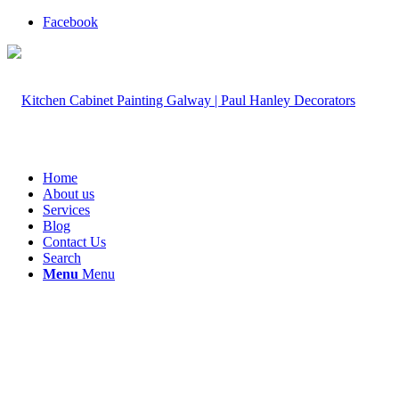
Facebook
Home
About us
Services
Blog
Contact Us
Search
Menu
Menu