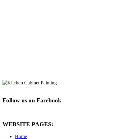
Follow us on Facebook
WEBSITE PAGES:
Home