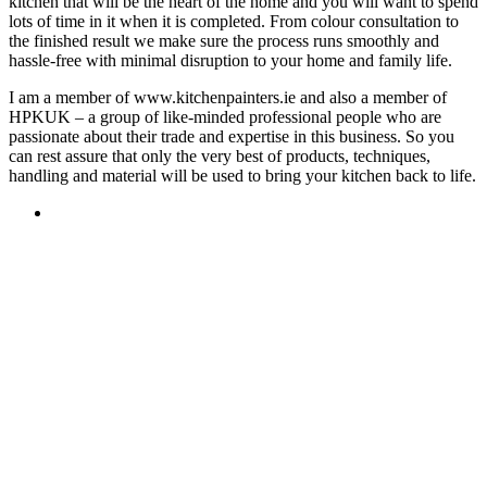
kitchen that will be the heart of the home and you will want to spend
lots of time in it when it is completed. From colour consultation to
the finished result we make sure the process runs smoothly and
hassle-free with minimal disruption to your home and family life.
I am a member of www.kitchenpainters.ie and also a member of
HPKUK – a group of like-minded professional people who are
passionate about their trade and expertise in this business. So you
can rest assure that only the very best of products, techniques,
handling and material will be used to bring your kitchen back to life.