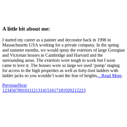
A little bit about me:
I started my career as a painter and decorator back in 1998 in
Massachusetts USA working for a private company. In the spring
and summer months, we would spray the exteriors of large Georgian
and Victorian houses in Cambridge and Harvard and the
surrounding areas. The exteriors were tough to work but I soon
came to love it. The houses were so large we used ‘pump’ staging
for access to the high properties as well as forty-foot ladders with
ladder jacks so you wouldn’t want the fear of heights
…Read More
.
Previous
Next
1
2
3
4
5
6
7
8
9
10
11
12
13
14
15
16
17
18
19
20
21
22
23