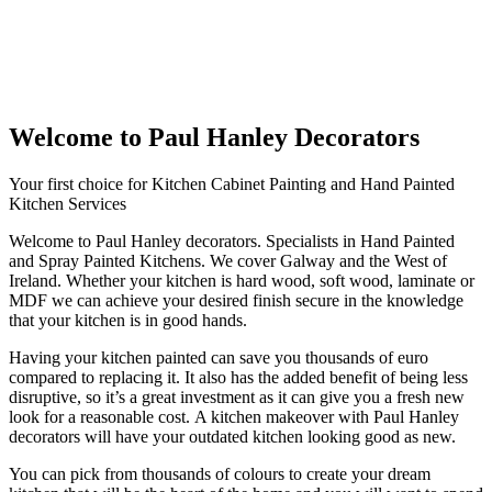
Welcome to Paul Hanley Decorators
Your first choice for Kitchen Cabinet Painting and Hand Painted
Kitchen Services
Welcome to Paul Hanley decorators. Specialists in Hand Painted
and Spray Painted Kitchens. We cover Galway and the West of
Ireland. Whether your kitchen is hard wood, soft wood, laminate or
MDF we can achieve your desired finish secure in the knowledge
that your kitchen is in good hands.
Having your kitchen painted can save you thousands of euro
compared to replacing it. It also has the added benefit of being less
disruptive, so it’s a great investment as it can give you a fresh new
look for a reasonable cost. A kitchen makeover with Paul Hanley
decorators will have your outdated kitchen looking good as new.
You can pick from thousands of colours to create your dream